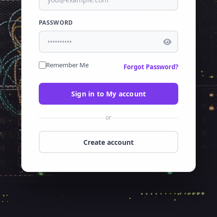
PASSWORD
Remember Me
Forgot Password?
Sign in to My account
or
Create account