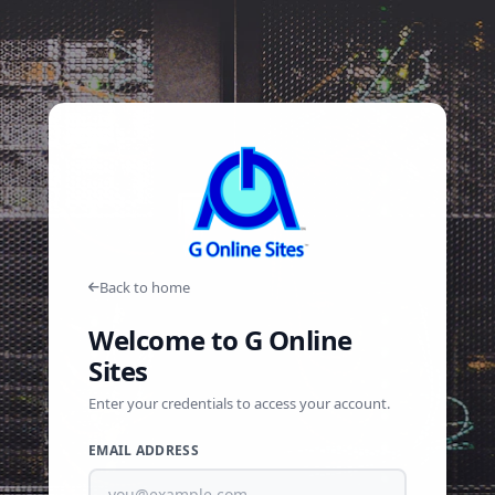
Back to home
Welcome to G Online
Sites
Enter your credentials to access your account.
EMAIL ADDRESS