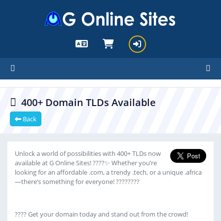
cartx_child
400+ Domain TLDs Available
Back
Unlock a world of possibilities with 400+ TLDs now
available at G Online Sites! ????✨ Whether you’re
looking for an affordable .com, a trendy .tech, or a unique .africa
—there’s something for everyone! ????????
???? Get your domain today and stand out from the crowd!