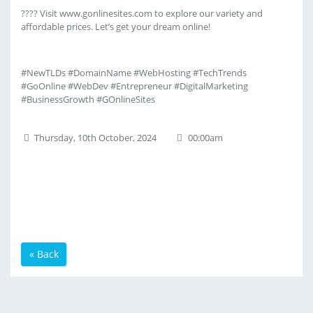
???? Visit www.gonlinesites.com to explore our variety and
affordable prices. Let’s get your dream online!
#NewTLDs #DomainName #WebHosting #TechTrends
#GoOnline #WebDev #Entrepreneur #DigitalMarketing
#BusinessGrowth #GOnlineSites
Thursday, 10th October, 2024
00:00am
« Back